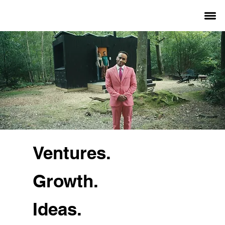
Ventures.
Growth.
Ideas.