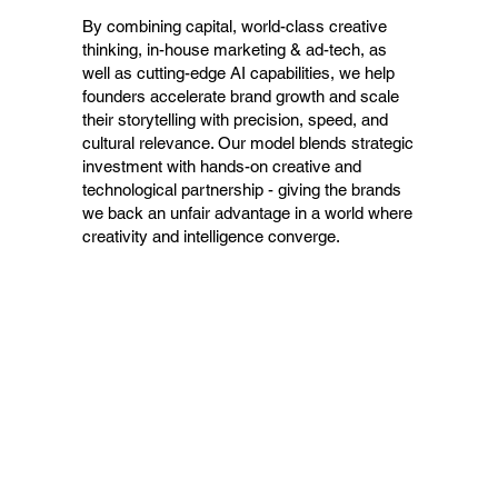
By combining capital, world-class creative
thinking, in-house marketing & ad-tech, as
well as cutting-edge AI capabilities, we help
founders accelerate brand growth and scale
their storytelling with precision, speed, and
cultural relevance. Our model blends strategic
investment with hands-on creative and
technological partnership - giving the brands
we back an unfair advantage in a world where
creativity and intelligence converge.