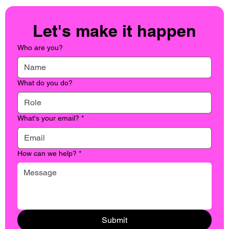
Let's make it happen
Who are you?
What do you do?
What's your email?
*
How can we help?
*
Submit