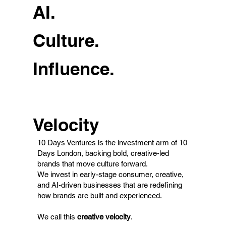
AI.
Culture.
Influence.
Velocity
10 Days Ventures is the investment arm of 10
Days London, backing bold, creative-led
brands that move culture forward.
We invest in early-stage consumer, creative,
and AI-driven businesses that are redefining
how brands are built and experienced.
We call this
creative velocity
.