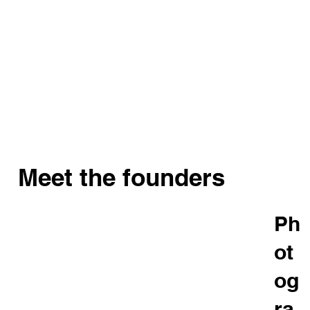
Meet the founders
Ph
ot
og
ra