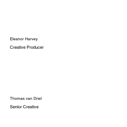
Eleanor Harvey
Creative Producer
Thomas van Driel
Senior Creative