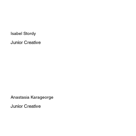
Isabel Stordy
Junior Creative
Anastasia Karageorge
Junior Creative