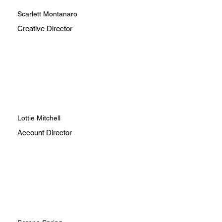
Scarlett Montanaro
Creative Director
Lottie Mitchell
Account Director