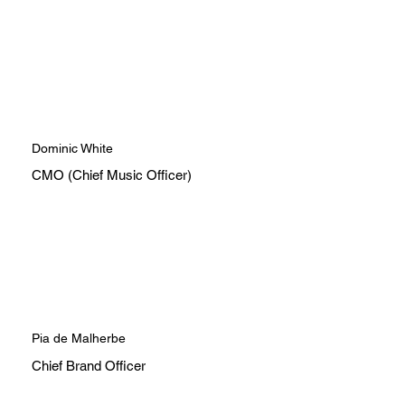
Dominic White
CMO (Chief Music Officer)
Pia de Malherbe
Chief Brand Officer