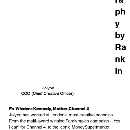
ph
y
by
Ra
nk
in
Jolyon
CCO (Chief Creative Officer)
Ex
Wieden+Kennedy, Mother,Channel 4
Jolyon has worked at London's most creative agencies.
From the multi-award winning Paralympics campaign - 'Yes
I can' for Channel 4, to the iconic MoneySupermarket