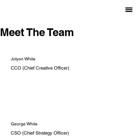
Meet The Team
Jolyon White
CCO (Chief Creative Officer)
George White
CSO (Chief Strategy Officer)