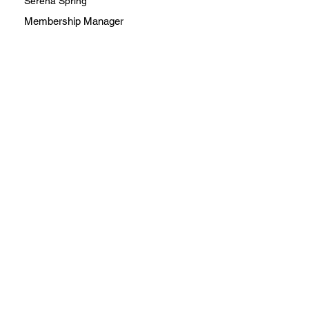
Serena Spring
Membership Manager