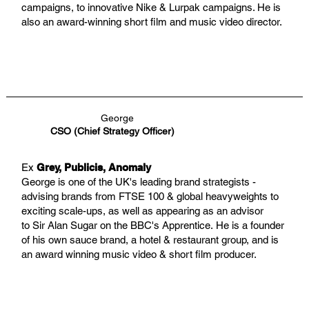
campaigns, to innovative Nike & Lurpak campaigns. He is
also an award-winning short film and music video director.
George
CSO (Chief Strategy Officer)
Ex
Grey, Publicis, Anomaly
George is one of the UK's leading brand strategists -
advising brands from FTSE 100 & global heavyweights to
exciting scale-ups, as well as appearing as an advisor
to Sir Alan Sugar on the BBC's Apprentice. He is a founder
of his own sauce brand, a hotel & restaurant group, and is
an award winning music video & short film producer.