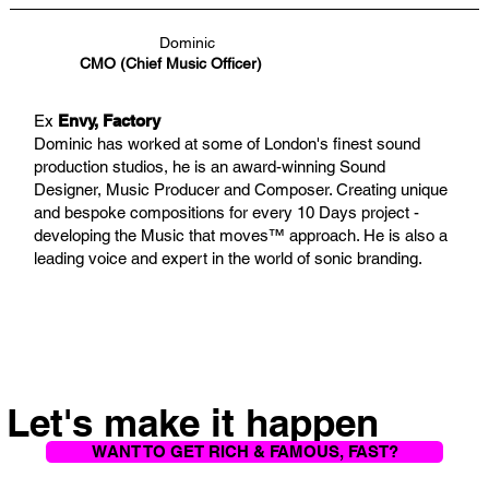
Dominic
CMO (Chief Music Officer)
Ex
Envy, Factory
Dominic has worked at some of London's finest sound
production studios, he is an award-winning Sound
Designer, Music Producer and Composer. Creating unique
and bespoke compositions for every 10 Days project -
developing the Music that moves™ approach. He is also a
leading voice and expert in the world of sonic branding.
Let's make it happen
WANT TO GET RICH & FAMOUS, FAST?