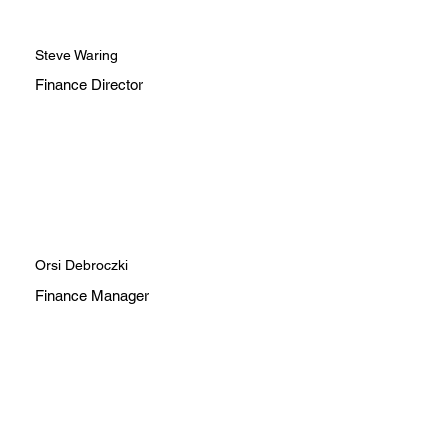
Steve Waring
Finance Director
Orsi Debroczki
Finance Manager