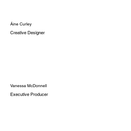
Áine Curley
Creative Designer
Vanessa McDonnell
Executive Producer