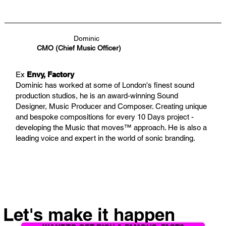
Dominic
CMO (Chief Music Officer)
Ex
Envy, Factory
Dominic has worked at some of London's finest sound
production studios, he is an award-winning Sound
Designer, Music Producer and Composer. Creating unique
and bespoke compositions for every 10 Days project -
developing the Music that moves™ approach. He is also a
leading voice and expert in the world of sonic branding.
Let's make it happen