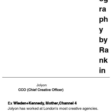
ra
ph
y
by
Ra
nk
in
Jolyon
CCO (Chief Creative Officer)
Ex
Wieden+Kennedy, Mother,Channel 4
Jolyon has worked at London's most creative agencies.