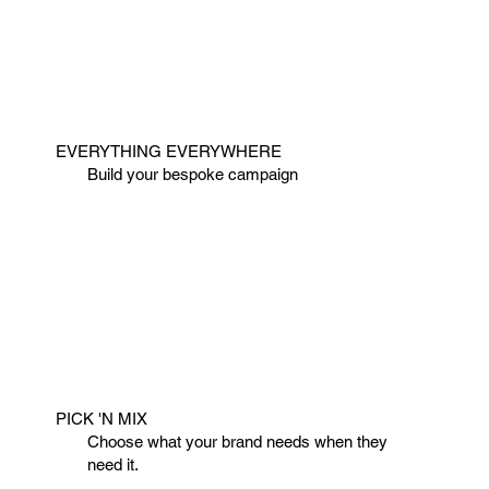
EVERYTHING EVERYWHERE
Build your bespoke campaign
PICK 'N MIX
Choose what your brand needs when they
need it.