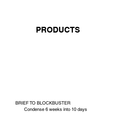
PRODUCTS
BRIEF TO BLOCKBUSTER
Condense 6 weeks into 10 days