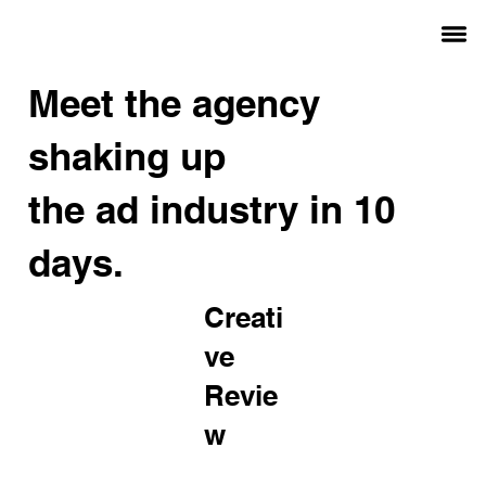
Meet the agency
shaking up
the ad industry in 10
days.
Creati
ve
Revie
w