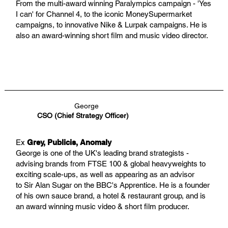
From the multi-award winning Paralympics campaign - 'Yes
I can' for Channel 4, to the iconic MoneySupermarket
campaigns, to innovative Nike & Lurpak campaigns. He is
also an award-winning short film and music video director.
George
CSO (Chief Strategy Officer)
Ex
Grey, Publicis, Anomaly
George is one of the UK's leading brand strategists -
advising brands from FTSE 100 & global heavyweights to
exciting scale-ups, as well as appearing as an advisor
to Sir Alan Sugar on the BBC's Apprentice. He is a founder
of his own sauce brand, a hotel & restaurant group, and is
an award winning music video & short film producer.