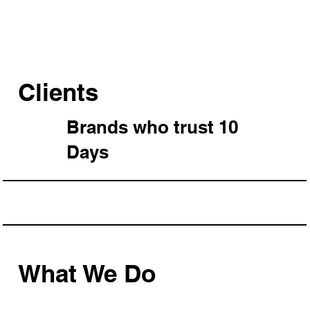
Clients
Brands who trust 10
Days
What We Do