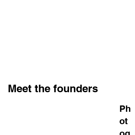
Meet the founders
Ph
ot
og