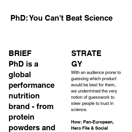
PhD: You Can't Beat Science
BRIEF
STRATE
PhD is a
GY
global
With an audience prone to
guessing which product
performance
would be best for them,
we undermined the very
nutrition
notion of guesswork to
steer people to trust in
brand - from
science.
protein
How: Pan-European,
powders and
Hero File & Social