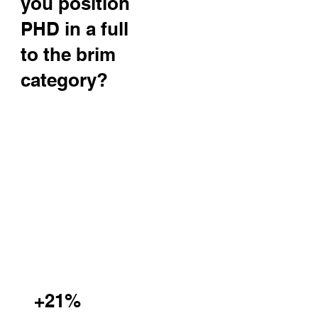
you position
PHD in a full
to the brim
category?
+21%