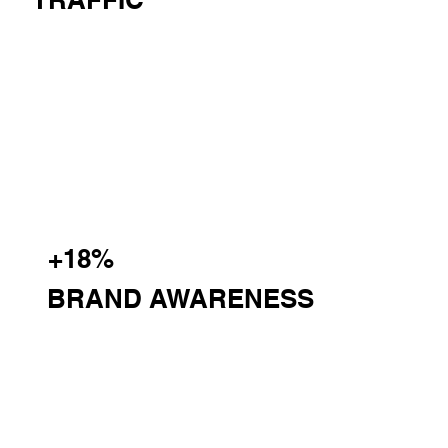
+18%
BRAND AWARENESS