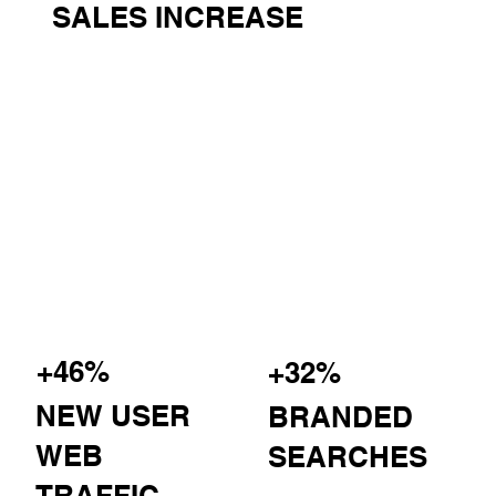
SALES INCREASE
+46%
+32%
NEW USER
BRANDED
WEB
SEARCHES
TRAFFIC