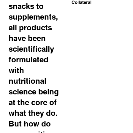
Collateral
snacks to
supplements,
all products
have been
scientifically
formulated
with
nutritional
science being
at the core of
what they do.
But how do