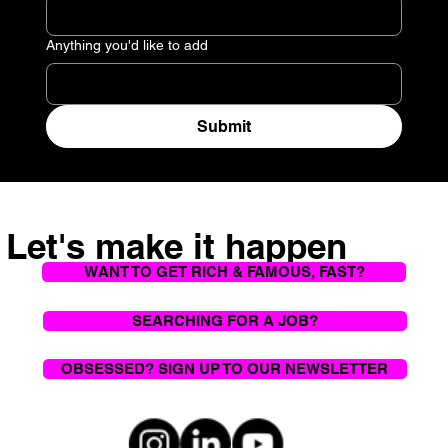
Anything you'd like to add
Submit
Let's make it happen
WANT TO GET RICH & FAMOUS, FAST?
SEARCHING FOR A JOB?
OBSESSED? SIGN UP TO OUR NEWSLETTER