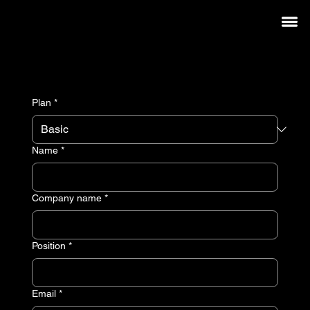
Membership
Welcome to the new way.
Plan
*
Name
*
Company name
*
Position
*
Email
*