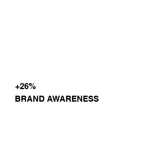
+26%
BRAND AWARENESS