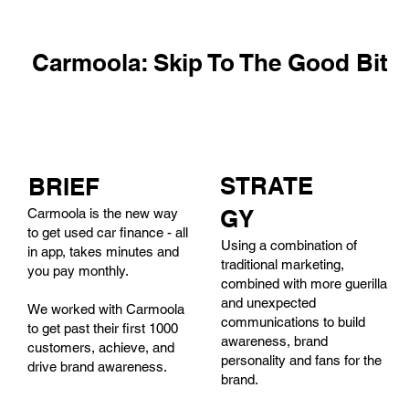
Carmoola: Skip To The Good Bit
STRATE
BRIEF
GY
Carmoola is the new way
to get used car finance - all
Using a combination of
in app, takes minutes and
traditional marketing,
you pay monthly.
combined with more guerilla
and unexpected
We worked with Carmoola
communications to build
to get past their first 1000
awareness, brand
customers, achieve, and
personality and fans for the
drive brand awareness.
brand.