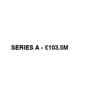
SERIES A - £103.5M