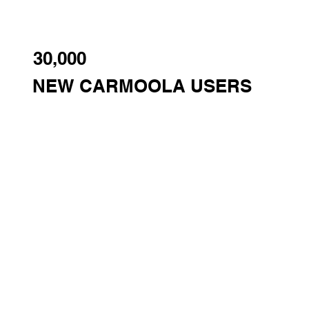
30,000
NEW CARMOOLA USERS