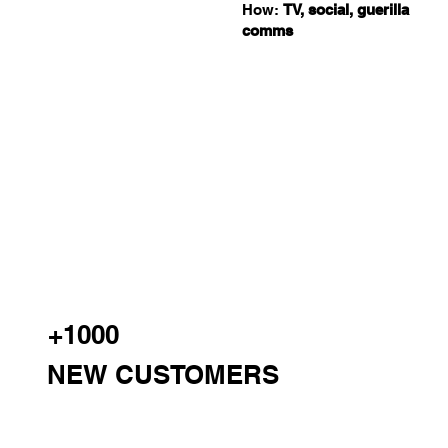
How:
TV, social, guerilla
comms
+1000
NEW CUSTOMERS