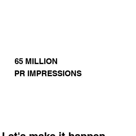
65 MILLION
PR IMPRESSIONS